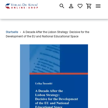
Suchen
Einloggen
Einkaufsw
Direkt
Startseite
›
A Decade After the Lisbon Strategy: Decisive for the
zum
Development of the EU and National Educational Space
Inhalt