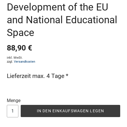
Development of the EU
and National Educational
Space
88,90 €
inkl. MwSt.
zzgl.
Versandkosten
Lieferzeit max. 4 Tage *
Menge
IN DEN EINKAUFSWAGEN LEGEN