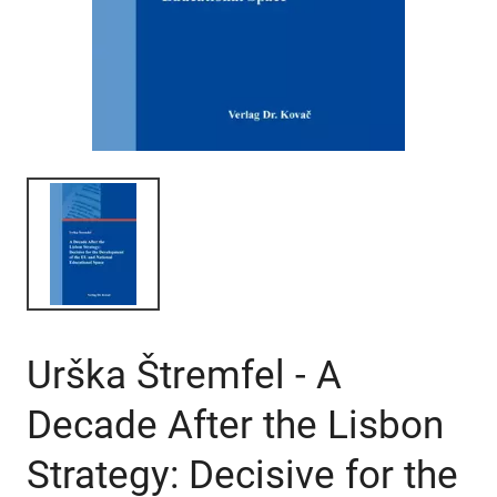
Urška Štremfel - A
Decade After the Lisbon
Strategy: Decisive for the