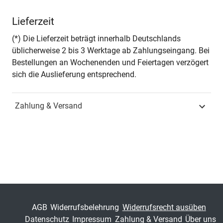
Autor*in
Urška Štremfel
Lieferzeit
Seiten
228
(*) Die Lieferzeit beträgt innerhalb Deutschlands
üblicherweise 2 bis 3 Werktage ab Zahlungseingang. Bei
Zusatzinfos
– in englischer Sprache –
Bestellungen an Wochenenden und Feiertagen verzögert
sich die Auslieferung entsprechend.
Jahr
Hamburg 2022
Zahlung & Versand
ISBN
978-3-339-13046-4
Schriftenreihe
Schriften zur
Europapolitik
ISSN
1612-9296
Band
27
AGB
Widerrufsbelehrung
Widerrufsrecht ausüben
Datenschutz
Impressum
Zahlung & Versand
Über uns
Fachbereich
Sozialwissenschaft