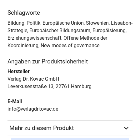
Schlagworte
Bildung, Politik, Europäische Union, Slowenien, Lissabon-
Strategie, Europäischer Bildungsraum, Europäisierung,
Erziehungswissenschaft, Offene Methode der
Koordinierung, New modes of governance
Angaben zur Produktsicherheit
Hersteller
Verlag Dr. Kovac GmbH
Leverkusenstraße 13, 22761 Hamburg
E-Mail
info@verlagdrkovac.de
Mehr zu diesem Produkt