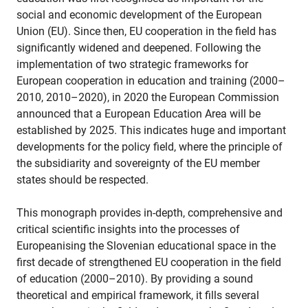
social and economic development of the European
Union (EU). Since then, EU cooperation in the field has
significantly widened and deepened. Following the
implementation of two strategic frameworks for
European cooperation in education and training (2000–
2010, 2010–2020), in 2020 the European Commission
announced that a European Education Area will be
established by 2025. This indicates huge and important
developments for the policy field, where the principle of
the subsidiarity and sovereignty of the EU member
states should be respected.
This monograph provides in-depth, comprehensive and
critical scientific insights into the processes of
Europeanising the Slovenian educational space in the
first decade of strengthened EU cooperation in the field
of education (2000–2010). By providing a sound
theoretical and empirical framework, it fills several