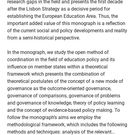
research gaps in the field and presents the first decade
after the Lisbon Strategy as a decisive period for
establishing the European Education Area. Thus, the
important added value of this monograph is a reflection
of the current social and policy developments and reality
from a semi-historical perspective.
In the monograph, we study the open method of
coordination in the field of education policy and its
influence on member states within a theoretical
framework which presents the combination of
theoretical postulates of the concept of a new mode of
governance as the outcome-oriented governance,
governance of comparisons, governance of problems
and governance of knowledge, theory of policy learning
and the concept of evidence-based policy making. To
follow the monograph’s aims we employ the
methodological framework, which includes the following
methods and techniques: analysis of the relevant…