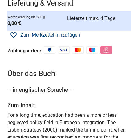
Lieferung & Versand
Warensendung bis 500 g
Lieferzeit max. 4 Tage
0,00 €
Zum Merkzettel hinzufügen
Zahlungsarten:
Über das Buch
– in englischer Sprache –
Zum Inhalt
For a long time, education had been a more or less
neglected policy field in European integration. The
Lisbon Strategy (2000) marked the turning point, when
education was first recognised as important for the