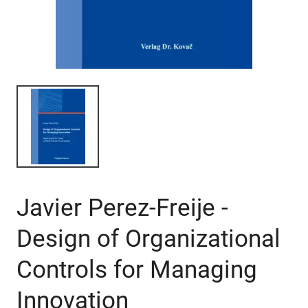
Javier Perez-Freije -
Design of Organizational
Controls for Managing
Innovation