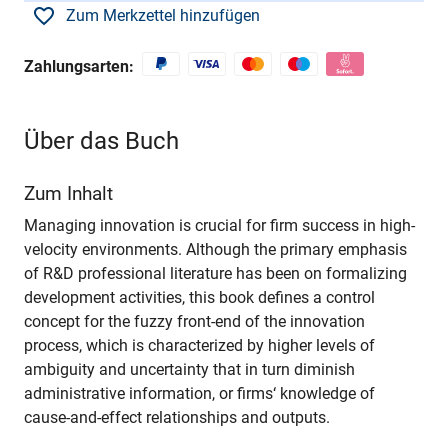
Zum Merkzettel hinzufügen
Zahlungsarten:
Über das Buch
Zum Inhalt
Managing innovation is crucial for firm success in high-
velocity environments. Although the primary emphasis
of R&D professional literature has been on formalizing
development activities, this book defines a control
concept for the fuzzy front-end of the innovation
process, which is characterized by higher levels of
ambiguity and uncertainty that in turn diminish
administrative information, or firms‘ knowledge of
cause-and-effect relationships and outputs.