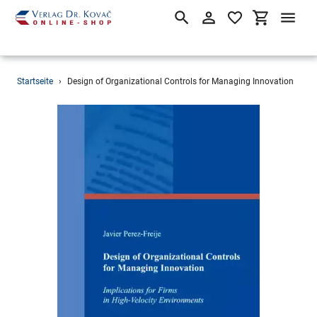
Suchen
Einloggen
Einkaufsw
Direkt
Startseite
›
Design of Organizational Controls for Managing Innovation
zum
Inhalt