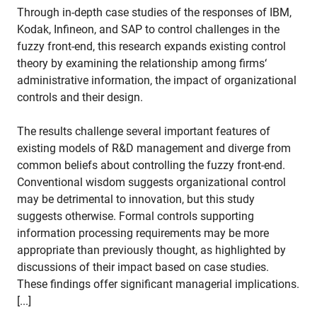
Through in-depth case studies of the responses of IBM,
Kodak, Infineon, and SAP to control challenges in the
fuzzy front-end, this research expands existing control
theory by examining the relationship among firms‘
administrative information, the impact of organizational
controls and their design.
The results challenge several important features of
existing models of R&D management and diverge from
common beliefs about controlling the fuzzy front-end.
Conventional wisdom suggests organizational control
may be detrimental to innovation, but this study
suggests otherwise. Formal controls supporting
information processing requirements may be more
appropriate than previously thought, as highlighted by
discussions of their impact based on case studies.
These findings offer significant managerial implications.
[...]