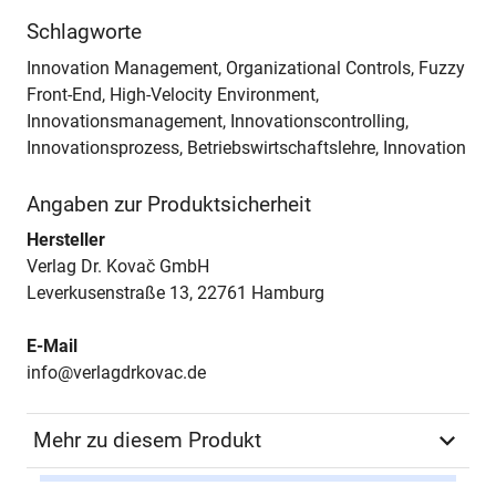
Schlagworte
Innovation Management, Organizational Controls, Fuzzy
Front-End, High-Velocity Environment,
Innovationsmanagement, Innovationscontrolling,
Innovationsprozess, Betriebswirtschaftslehre, Innovation
Angaben zur Produktsicherheit
Hersteller
Verlag Dr. Kovač GmbH
Leverkusenstraße 13, 22761 Hamburg
E-Mail
info@verlagdrkovac.de
Mehr zu diesem Produkt