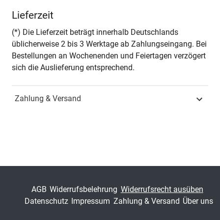
Autor*in
Javier Perez-Freije
Lieferzeit
Seiten
280
(*) Die Lieferzeit beträgt innerhalb Deutschlands
üblicherweise 2 bis 3 Werktage ab Zahlungseingang. Bei
Jahr
Hamburg 2008
Bestellungen an Wochenenden und Feiertagen verzögert
sich die Auslieferung entsprechend.
ISBN
978-3-8300-3512-1
Zahlung & Versand
Fachdisziplin
Spezielle
Betriebswirtschaftslehren
Schriftenreihe
Schriftenreihe innovative
betriebswirtschaftliche
Forschung und Praxis
ISSN
1437-787X
AGB
Widerrufsbelehrung
Widerrufsrecht ausüben
Datenschutz
Impressum
Zahlung & Versand
Über uns
Band
211