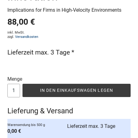
Implications for Firms in High-Velocity Environments
88,00 €
inkl. MwSt.
zzgl.
Versandkosten
Lieferzeit max. 3 Tage *
Menge
IN DEN EINKAUFSWAGEN LEGEN
Lieferung & Versand
Warensendung bis 500 g
Lieferzeit max. 3 Tage
0,00 €