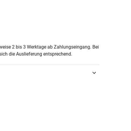
erweise 2 bis 3 Werktage ab Zahlungseingang. Bei
ich die Auslieferung entsprechend.