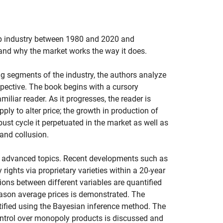
p industry between 1980 and 2020 and
 and why the market works the way it does.
g segments of the industry, the authors analyze
pective. The book begins with a cursory
miliar reader. As it progresses, the reader is
pply to alter price; the growth in production of
st cycle it perpetuated in the market as well as
 and collusion.
re advanced topics. Recent developments such as
rights via proprietary varieties within a 20-year
ions between different variables are quantified
eason average prices is demonstrated. The
ified using the Bayesian inference method. The
 control over monopoly products is discussed and