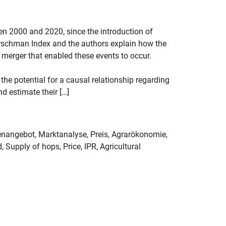
en 2000 and 2020, since the introduction of
-Hirschman Index and the authors explain how the
merger that enabled these events to occur.
 the potential for a causal relationship regarding
d estimate their […]
nangebot, Marktanalyse, Preis, Agrarökonomie,
 Supply of hops, Price, IPR, Agricultural