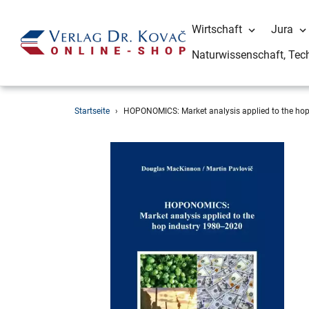
Wirtschaft
Jura
Naturwissenschaft, Tec
Direkt
Startseite
›
HOPONOMICS: Market analysis applied to the ho
zum
Inhalt