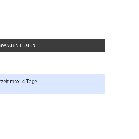
FSWAGEN LEGEN
rzeit max. 4 Tage