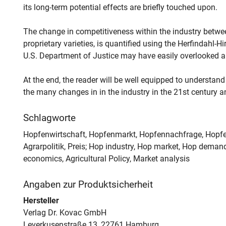
its long-term potential effects are briefly touched upon.
The change in competitiveness within the industry betwe
proprietary varieties, is quantified using the Herfindahl
U.S. Department of Justice may have easily overlooked a 
At the end, the reader will be well equipped to understand
the many changes in in the industry in the 21st century an
Schlagworte
Hopfenwirtschaft, Hopfenmarkt, Hopfennachfrage, Hopfe
Agrarpolitik, Preis; Hop industry, Hop market, Hop demand,
economics, Agricultural Policy, Market analysis
Angaben zur Produktsicherheit
Hersteller
Verlag Dr. Kovac GmbH
Leverkusenstraße 13, 22761 Hamburg