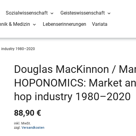
Sozialwissenschaft
Geisteswissenschaft
hnik & Medizin
Lebenserinnerungen
Variata
p industry 1980–2020
Douglas MacKinnon / Mart
HOPONOMICS: Market anal
hop industry 1980–2020
88,90 €
inkl. MwSt.
zzgl.
Versandkosten