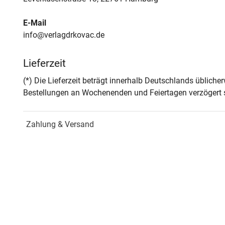
E-Mail
info@verlagdrkovac.de
Lieferzeit
(*) Die Lieferzeit beträgt innerhalb Deutschlands üblich
Bestellungen an Wochenenden und Feiertagen verzögert s
Zahlung & Versand