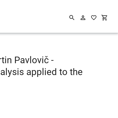
Suchen
Einloggen
Einkau
in Pavlovič -
ysis applied to the