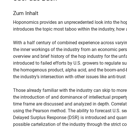
Zum Inhalt
Hoponomics provides an unprecedented look into the ho
introduces the topic most taboo within the industry, how
With a half century of combined experience across varyin
the inner workings of the industry from an economic pers
overview and brief history of the hop industry for the unfa
introduced to failed efforts by U.S. growers to regulate su
the homogenous product, alpha acid, and the boom-and-bu
the industry’s intersection with other issues like anti-trust
Those already familiar with the industry can skip to mo
the introduction of and dominance of intellectual property 
time frame are discussed and analyzed in depth. Correlat
using the Pearson method. The ability to forecast U.S. s
Delayed Surplus Response (DSR) is introduced and quant
possible cartelization of the industry through the strict