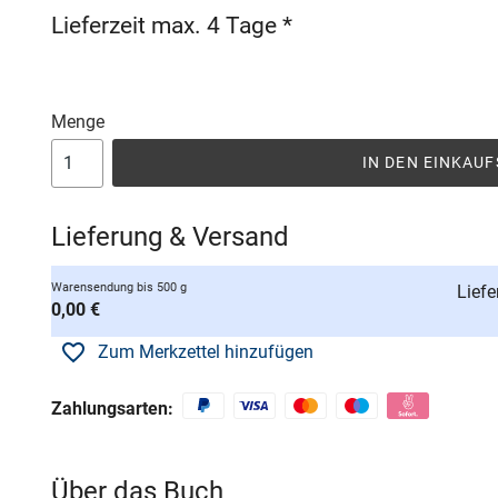
Lieferzeit max. 4 Tage *
Menge
IN DEN EINKAU
Lieferung & Versand
Warensendung bis 500 g
Liefe
0,00 €
Zum Merkzettel hinzufügen
Zahlungsarten:
Über das Buch