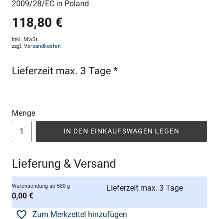
2009/28/EC in Poland
118,80 €
inkl. MwSt.
zzgl.
Versandkosten
Lieferzeit max. 3 Tage *
Menge
IN DEN EINKAUFSWAGEN LEGEN
Lieferung & Versand
Warensendung ab 500 g
Lieferzeit max. 3 Tage
0,00 €
Zum Merkzettel hinzufügen