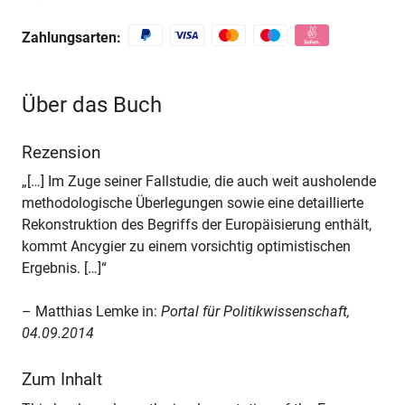
Zahlungsarten:
Über das Buch
Rezension
„[…] Im Zuge seiner Fallstudie, die auch weit ausholende
methodologische Überlegungen sowie eine detaillierte
Rekonstruktion des Begriffs der Europäisierung enthält,
kommt Ancygier zu einem vorsichtig optimistischen
Ergebnis. […]“
– Matthias Lemke in:
Portal für Politikwissenschaft,
04.09.2014
Zum Inhalt