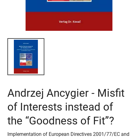
Andrzej Ancygier - Misfit
of Interests instead of
the “Goodness of Fit”?
Implementation of European Directives 2001/77/EC and