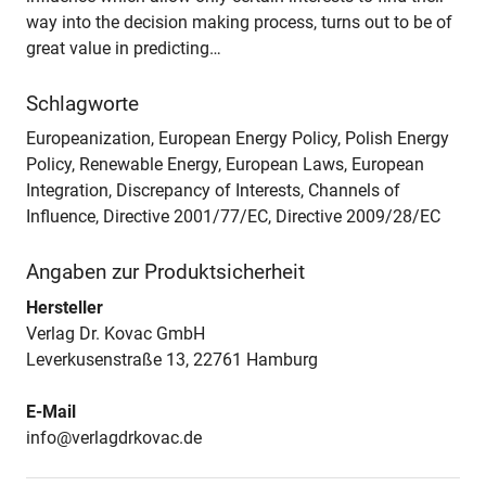
way into the decision making process, turns out to be of
great value in predicting…
Schlagworte
Europeanization, European Energy Policy, Polish Energy
Policy, Renewable Energy, European Laws, European
Integration, Discrepancy of Interests, Channels of
Influence, Directive 2001/77/EC, Directive 2009/28/EC
Angaben zur Produktsicherheit
Hersteller
Verlag Dr. Kovac GmbH
Leverkusenstraße 13, 22761 Hamburg
E-Mail
info@verlagdrkovac.de