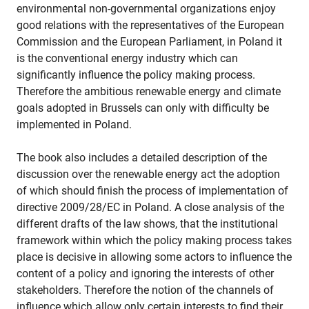
environmental non-governmental organizations enjoy
good relations with the representatives of the European
Commission and the European Parliament, in Poland it
is the conventional energy industry which can
significantly influence the policy making process.
Therefore the ambitious renewable energy and climate
goals adopted in Brussels can only with difficulty be
implemented in Poland.
The book also includes a detailed description of the
discussion over the renewable energy act the adoption
of which should finish the process of implementation of
directive 2009/28/EC in Poland. A close analysis of the
different drafts of the law shows, that the institutional
framework within which the policy making process takes
place is decisive in allowing some actors to influence the
content of a policy and ignoring the interests of other
stakeholders. Therefore the notion of the channels of
influence which allow only certain interests to find their