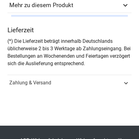
Mehr zu diesem Produkt
Autor*in
Andrzej Ancygier
Lieferzeit
Seiten
458
(*) Die Lieferzeit beträgt innerhalb Deutschlands
üblicherweise 2 bis 3 Werktage ab Zahlungseingang. Bei
Jahr
Hamburg 2013
Bestellungen an Wochenenden und Feiertagen verzögert
sich die Auslieferung entsprechend.
ISBN
978-3-8300-7152-5
Zahlung & Versand
Schriftenreihe
Schriften zur
Europapolitik
ISSN
1612-9296
Band
20
Fachbereich
Sozialwissenschaft