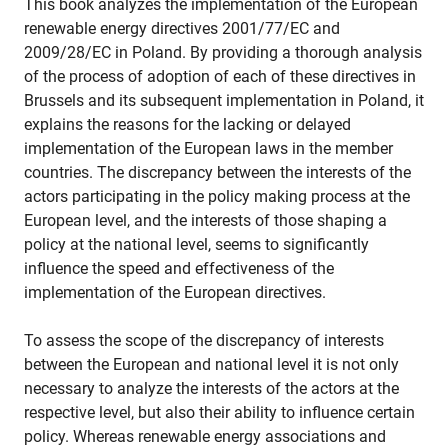
This book analyzes the implementation of the European
renewable energy directives 2001/77/EC and
2009/28/EC in Poland. By providing a thorough analysis
of the process of adoption of each of these directives in
Brussels and its subsequent implementation in Poland, it
explains the reasons for the lacking or delayed
implementation of the European laws in the member
countries. The discrepancy between the interests of the
actors participating in the policy making process at the
European level, and the interests of those shaping a
policy at the national level, seems to significantly
influence the speed and effectiveness of the
implementation of the European directives.
To assess the scope of the discrepancy of interests
between the European and national level it is not only
necessary to analyze the interests of the actors at the
respective level, but also their ability to influence certain
policy. Whereas renewable energy associations and