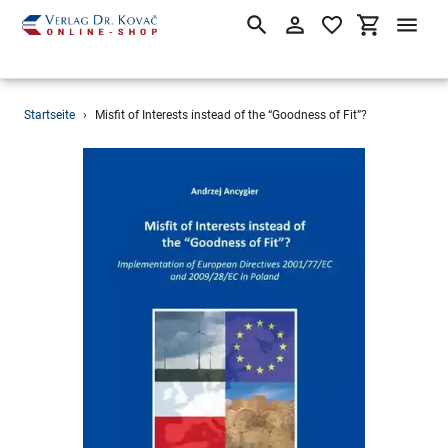
Suchen
Einloggen
Einkaufsw
Direkt
Startseite
›
Misfit of Interests instead of the “Goodness of Fit”?
zum
Inhalt