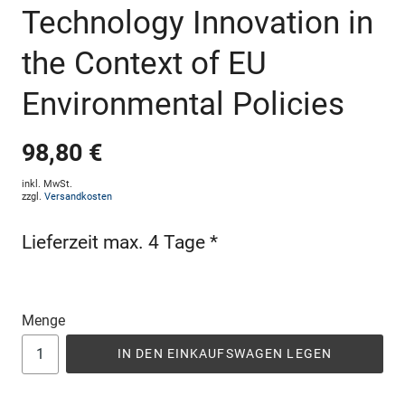
Technology Innovation in
the Context of EU
Environmental Policies
98,80 €
inkl. MwSt.
zzgl.
Versandkosten
Lieferzeit max. 4 Tage *
Menge
IN DEN EINKAUFSWAGEN LEGEN