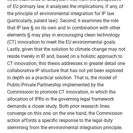
of EU primary law, it analyses the implications, if any, of
the principle of environmental integration for IP law
(particularly, patent law). Second, it examines the role
that IP law § on its own and in combination with other
elements § may play in encouraging clean technology
(CT) innovation to meet the EU environmental goals.
Lastly, given that the solution to climate change may not
reside merely in IP, and, based on a holistic approach to
CT innovation, this thesis addresses in greater detail one
collaborative IP structure that has not yet been explored
in depth as a practical solution. That is, the model of
Public-Private Partnership implemented by the
Commission to promote CT innovation, in which the
allocation of IPRs in the governing legal framework
demands a closer study. Both prior research lines
converge on this one; on the one hand, the Commission
action affords a specific response to the legal duty
stemming from the environmental integration principle;