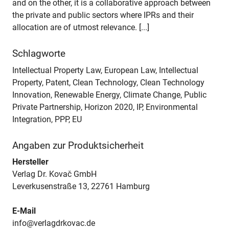
and on the other, it is a collaborative approach between
the private and public sectors where IPRs and their
allocation are of utmost relevance. [...]
Schlagworte
Intellectual Property Law, European Law, Intellectual
Property, Patent, Clean Technology, Clean Technology
Innovation, Renewable Energy, Climate Change, Public
Private Partnership, Horizon 2020, IP, Environmental
Integration, PPP, EU
Angaben zur Produktsicherheit
Hersteller
Verlag Dr. Kovač GmbH
Leverkusenstraße 13, 22761 Hamburg
E-Mail
info@verlagdrkovac.de