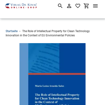
Suchen
Einloggen
Einkaufsw
Direkt
Startseite
›
The Role of Intellectual Property for Clean Technology
zum
Innovation in the Context of EU Environmental Policies
Inhalt