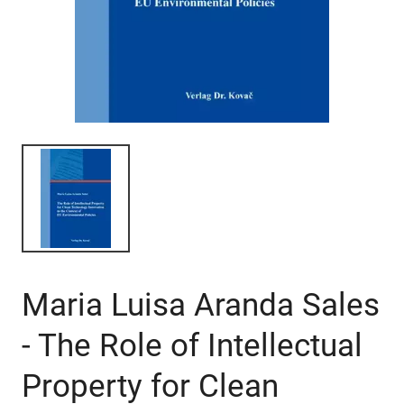
Maria Luisa Aranda Sales
- The Role of Intellectual
Property for Clean