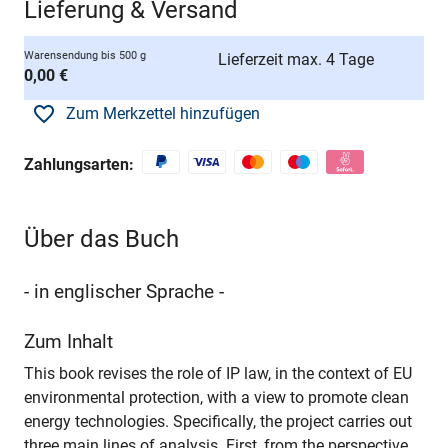
Lieferung & Versand
Warensendung bis 500 g
Lieferzeit max. 4 Tage
0,00 €
Zum Merkzettel hinzufügen
Zahlungsarten:
Über das Buch
- in englischer Sprache -
Zum Inhalt
This book revises the role of IP law, in the context of EU
environmental protection, with a view to promote clean
energy technologies. Specifically, the project carries out
three main lines of analysis. First, from the perspective