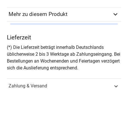
Mehr zu diesem Produkt
Autor*in
Maria Luisa Aranda Sales
Lieferzeit
Seiten
318
(*) Die Lieferzeit beträgt innerhalb Deutschlands
üblicherweise 2 bis 3 Werktage ab Zahlungseingang. Bei
Zusatzinfos
- in englischer Sprache -
Bestellungen an Wochenenden und Feiertagen verzögert
sich die Auslieferung entsprechend.
Jahr
Hamburg 2015
Zahlung & Versand
ISBN
978-3-8300-8661-1
Fachdisziplin
Wirtschaftsrecht &
Handelsrecht
Schriftenreihe
Studien zum