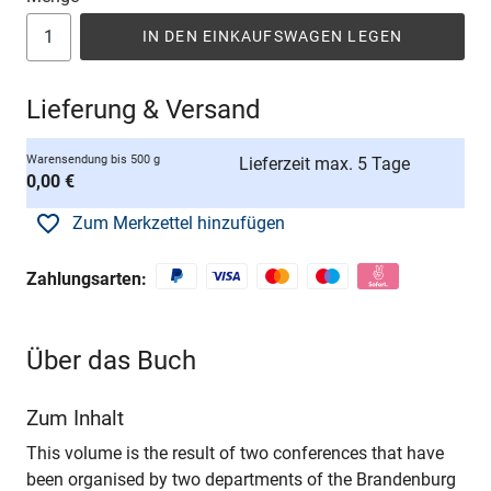
IN DEN EINKAUFSWAGEN LEGEN
Lieferung & Versand
Warensendung bis 500 g
Lieferzeit max. 5 Tage
0,00 €
Zum Merkzettel hinzufügen
Zahlungsarten:
Über das Buch
Zum Inhalt
This volume is the result of two conferences that have
been organised by two departments of the Brandenburg