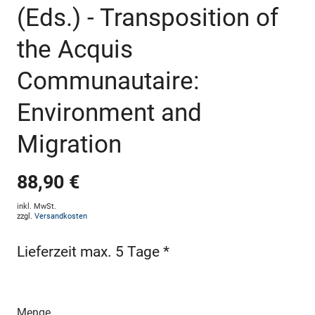
(Eds.) - Transposition of
the Acquis
Communautaire:
Environment and
Migration
88,90 €
inkl. MwSt.
zzgl.
Versandkosten
Lieferzeit max. 5 Tage *
Menge