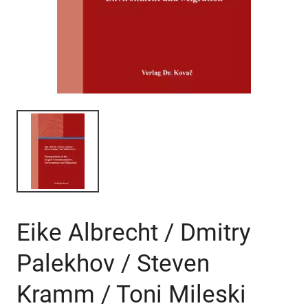
Eike Albrecht / Dmitry
Palekhov / Steven
Kramm / Toni Mileski