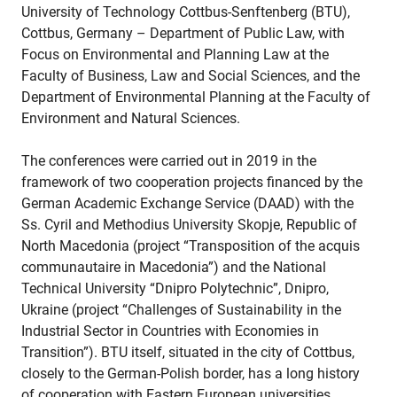
University of Technology Cottbus-Senftenberg (BTU),
Cottbus, Germany – Department of Public Law, with
Focus on Environmental and Planning Law at the
Faculty of Business, Law and Social Sciences, and the
Department of Environmental Planning at the Faculty of
Environment and Natural Sciences.
The conferences were carried out in 2019 in the
framework of two cooperation projects financed by the
German Academic Exchange Service (DAAD) with the
Ss. Cyril and Methodius University Skopje, Republic of
North Macedonia (project “Transposition of the acquis
communautaire in Macedonia”) and the National
Technical University “Dnipro Polytechnic”, Dnipro,
Ukraine (project “Challenges of Sustainability in the
Industrial Sector in Countries with Economies in
Transition”). BTU itself, situated in the city of Cottbus,
closely to the German-Polish border, has a long history
of cooperation with Eastern European universities.