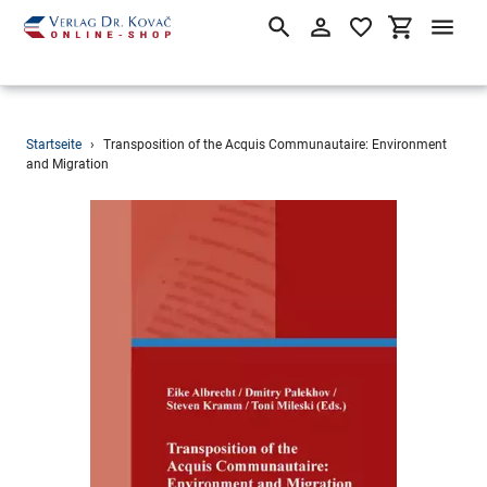
Suchen
Einloggen
Einkaufsw
Direkt
Startseite
›
Transposition of the Acquis Communautaire: Environment
zum
and Migration
Inhalt