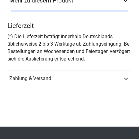
Mehr zu diesem Produkt
Autor*in
Eike Albrecht / Dmitry
Lieferzeit
Palekhov / Steven
Kramm / Toni Mileski
(*) Die Lieferzeit beträgt innerhalb Deutschlands
(Eds.)
üblicherweise 2 bis 3 Werktage ab Zahlungseingang. Bei
Bestellungen an Wochenenden und Feiertagen verzögert
Seiten
198
sich die Auslieferung entsprechend.
Jahr
Hamburg 2021
Zahlung & Versand
ISBN
978-3-339-11536-2
Fachdisziplin
Verwaltungsrecht &
Sozialrecht
Schriftenreihe
Umweltrecht in
Forschung und Praxis