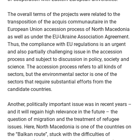
The overall terms of the projects were related to the
transposition of the acquis communautaire in the
European Union accession process of North Macedonia
as well as under the EU-Ukraine Association Agreement.
Thus, the compliance with EU regulations is an urgent
and also partially challenging issue in the accession
process and subject to discussion in policy, society and
science. The accession process refers to all kinds of
sectors, but the environmental sector is one of the
sectors that require substantial efforts from the
candidate countries.
Another, politically important issue was in recent years –
and it will regain high relevance in the future – the
question of migration and the treatment of refugee
issues. Here, North Macedonia is one of the countries on
the “Balkan route”, stuck with the difficulties of