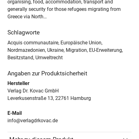
organising, food, accommodation, transport and
generally security for those refugees migrating from
Greece via North…
Schlagworte
Acquis communautaire, Europäische Union,
Nordmazedonien, Ukraine, Migration, EU-Erweiterung,
Besitzstand, Umweltrecht
Angaben zur Produktsicherheit
Hersteller
Verlag Dr. Kovac GmbH
Leverkusenstraße 13, 22761 Hamburg
E-Mail
info@verlagdrkovac.de