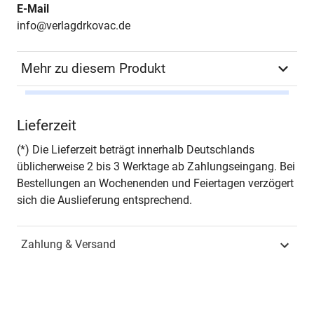
E-Mail
info@verlagdrkovac.de
Mehr zu diesem Produkt
Autor*in
Guido Frisch
Lieferzeit
Seiten
170
(*) Die Lieferzeit beträgt innerhalb Deutschlands
üblicherweise 2 bis 3 Werktage ab Zahlungseingang. Bei
Zusatzinfos
– in englischer Sprache –
Bestellungen an Wochenenden und Feiertagen verzögert
sich die Auslieferung entsprechend.
Jahr
Hamburg 2009
Zahlung & Versand
ISBN
978-3-8300-4753-7
Fachdisziplin
Wirtschaftsinformatik &
Informationsmanagement