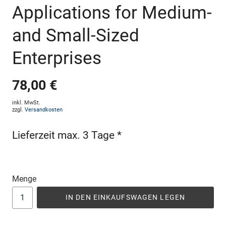
Applications for Medium-
and Small-Sized
Enterprises
78,00 €
inkl. MwSt.
zzgl.
Versandkosten
Lieferzeit max. 3 Tage *
Menge
IN DEN EINKAUFSWAGEN LEGEN