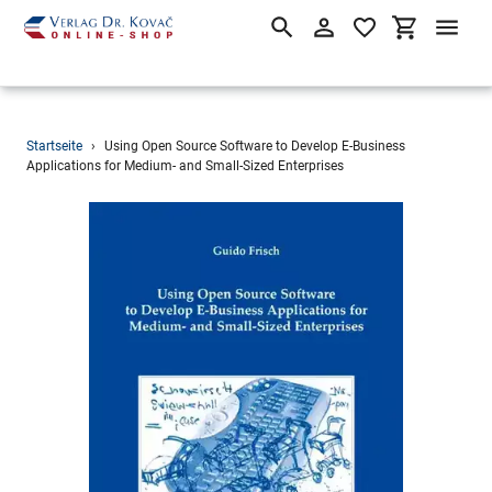
Suchen
Einloggen
Einkaufsw
Direkt
Startseite
›
Using Open Source Software to Develop E-Business
zum
Applications for Medium- and Small-Sized Enterprises
Inhalt