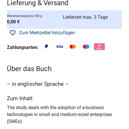
Lieferung & Versand
Warensendung bis 500 g
Lieferzeit max. 3 Tage
0,00 €
Zum Merkzettel hinzufügen
Zahlungsarten:
Über das Buch
– in englischer Sprache –
Zum Inhalt
The study deals with the adoption of e-business
technologies in small and medium-sized enterprises
(SMEs).