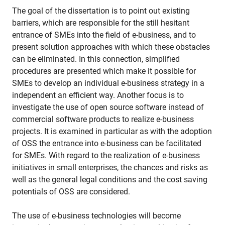
The goal of the dissertation is to point out existing
barriers, which are responsible for the still hesitant
entrance of SMEs into the field of e-business, and to
present solution approaches with which these obstacles
can be eliminated. In this connection, simplified
procedures are presented which make it possible for
SMEs to develop an individual e-business strategy in a
independent an efficient way. Another focus is to
investigate the use of open source software instead of
commercial software products to realize e-business
projects. It is examined in particular as with the adoption
of OSS the entrance into e-business can be facilitated
for SMEs. With regard to the realization of e-business
initiatives in small enterprises, the chances and risks as
well as the general legal conditions and the cost saving
potentials of OSS are considered.
The use of e-business technologies will become