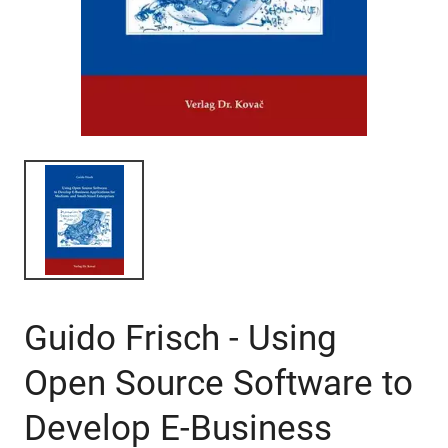
Guido Frisch - Using
Open Source Software to
Develop E-Business