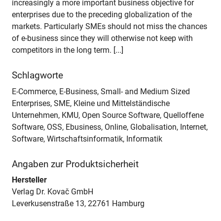
increasingly a more important business objective for
enterprises due to the preceding globalization of the
markets. Particularly SMEs should not miss the chances
of e-business since they will otherwise not keep with
competitors in the long term. [...]
Schlagworte
E-Commerce, E-Business, Small- and Medium Sized
Enterprises, SME, Kleine und Mittelständische
Unternehmen, KMU, Open Source Software, Quelloffene
Software, OSS, Ebusiness, Online, Globalisation, Internet,
Software, Wirtschaftsinformatik, Informatik
Angaben zur Produktsicherheit
Hersteller
Verlag Dr. Kovač GmbH
Leverkusenstraße 13, 22761 Hamburg